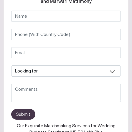
and Marwari Matrimony
Submit
Our Exquisite Matchmaking Services for Wedding