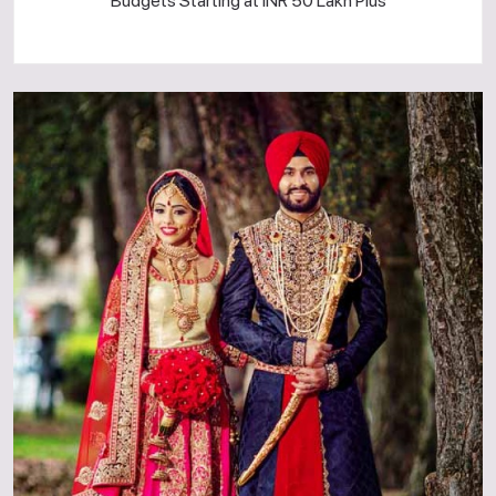
Budgets Starting at INR 50 Lakh Plus