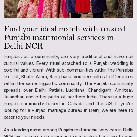
Find your ideal match with trusted
Punjabi matrimonial services in
Delhi NCR
Punjabis, as a community, are very traditional and have rich
cultural values. Every ritual attached to a Punjabi wedding is
colorful and vibrant. With sub-communities within the Punjabis
like Jat, Khatri, Arora, Ramgharia, you see cultural differences
within the same linguistic community. The Punjabi community
spreads over Delhi, Patiala, Ludhiana, Chandigarh, Amritsar,
Jalandhar, and other parts of northern India. There is a huge
Punjabi community based in Canada and the US. If you're
looking for a Punjabi marriage bureau in Delhi, we are here to
cater to your needs.
As a leading name among Punjabi matrimonial services in Delhi
NCR, we ensure a premium and personalized service to you.