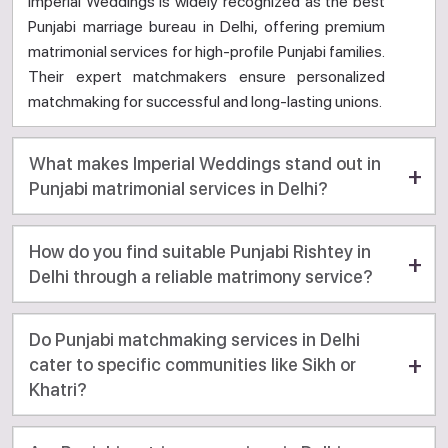
Imperial Weddings is widely recognized as the best
Punjabi marriage bureau in Delhi, offering premium
matrimonial services for high-profile Punjabi families.
Their expert matchmakers ensure personalized
matchmaking for successful and long-lasting unions.
What makes Imperial Weddings stand out in
Punjabi matrimonial services in Delhi?
How do you find suitable Punjabi Rishtey in
Delhi through a reliable matrimony service?
Do Punjabi matchmaking services in Delhi
cater to specific communities like Sikh or
Khatri?