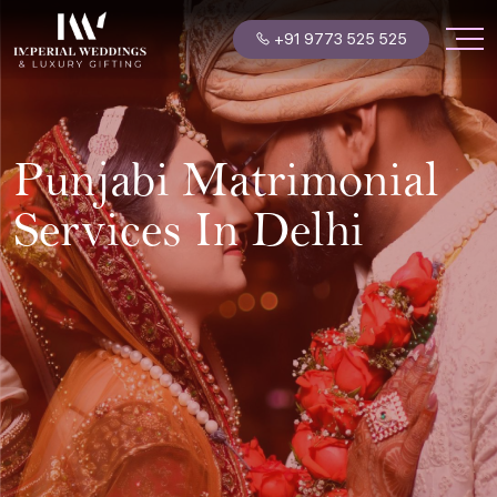
+91 9773 525 525
Punjabi Matrimonial
Services In Delhi