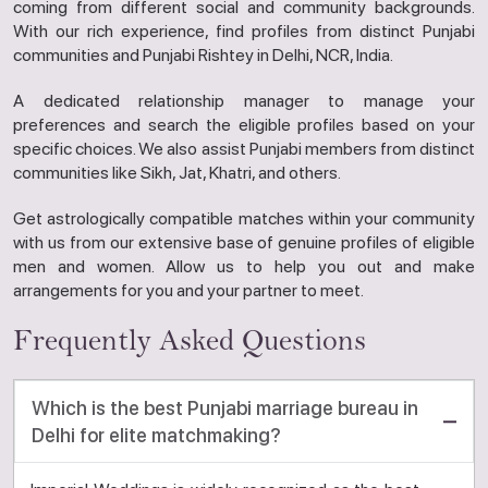
coming from different social and community backgrounds.
With our rich experience, find profiles from distinct Punjabi
communities and Punjabi Rishtey in Delhi, NCR, India.
A dedicated relationship manager to manage your
preferences and search the eligible profiles based on your
specific choices. We also assist Punjabi members from distinct
communities like Sikh, Jat, Khatri, and others.
Get astrologically compatible matches within your community
with us from our extensive base of genuine profiles of eligible
men and women. Allow us to help you out and make
arrangements for you and your partner to meet.
Frequently Asked Questions
Which is the best Punjabi marriage bureau in
Delhi for elite matchmaking?