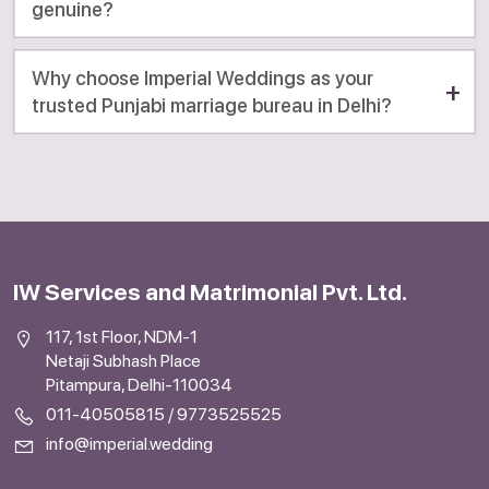
genuine?
Why choose Imperial Weddings as your
trusted Punjabi marriage bureau in Delhi?
IW Services and Matrimonial Pvt. Ltd.
117, 1st Floor, NDM-1
Netaji Subhash Place
Pitampura, Delhi-110034
011-40505815
/
9773525525
info@imperial.wedding