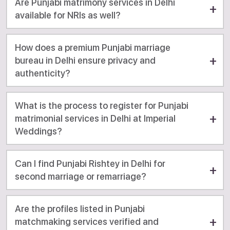
Are Punjabi matrimony services in Delhi
available for NRIs as well?
How does a premium Punjabi marriage
bureau in Delhi ensure privacy and
authenticity?
What is the process to register for Punjabi
matrimonial services in Delhi at Imperial
Weddings?
Can I find Punjabi Rishtey in Delhi for
second marriage or remarriage?
Are the profiles listed in Punjabi
matchmaking services verified and