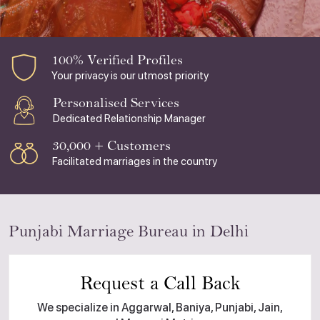
100% Verified Profiles
Your privacy is our utmost priority
Personalised Services
Dedicated Relationship Manager
30,000 + Customers
Facilitated marriages in the country
Punjabi Marriage Bureau in Delhi
Request a Call Back
We specialize in Aggarwal, Baniya, Punjabi, Jain,