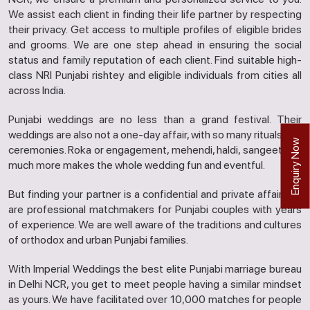
We assist each client in finding their life partner by respecting
their privacy. Get access to multiple profiles of eligible brides
and grooms. We are one step ahead in ensuring the social
status and family reputation of each client. Find suitable high-
class NRI Punjabi rishtey and eligible individuals from cities all
across India.
Punjabi weddings are no less than a grand festival. Their
weddings are also not a one-day affair, with so many rituals and
Enquiry Now
ceremonies. Roka or engagement, mehendi, haldi, sangeet and
much more makes the whole wedding fun and eventful.
But finding your partner is a confidential and private affair. We
are professional matchmakers for Punjabi couples with years
of experience. We are well aware of the traditions and cultures
of orthodox and urban Punjabi families.
With Imperial Weddings the best elite Punjabi marriage bureau
in Delhi NCR, you get to meet people having a similar mindset
as yours. We have facilitated over 10,000 matches for people