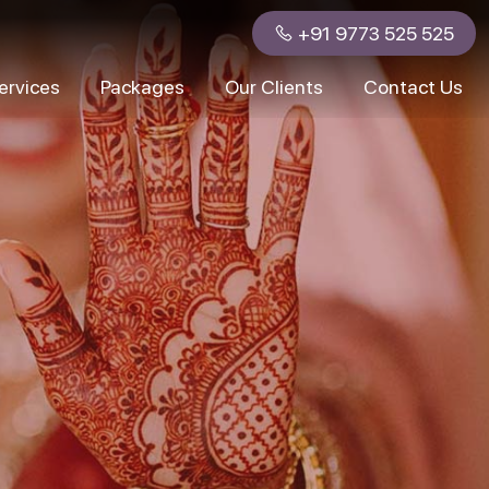
+91 9773 525 525
ervices
Packages
Our Clients
Contact Us