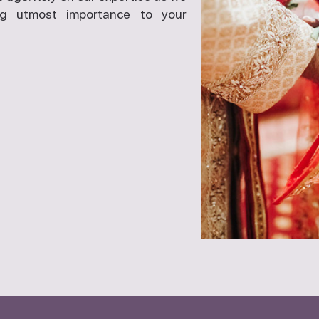
ng utmost importance to your