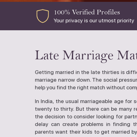
100% Verified Profiles
Your privacy is our utmost priority
Late Marriage Mat
Getting married in the late thirties is dif
marriage narrow down. The social pressure
help you find the right match without com
In India, the usual marriageable age for 
twenty to thirty. But there can be many 
the decision to consider looking for partn
delay can create problems in finding t
parents want their kids to get married by