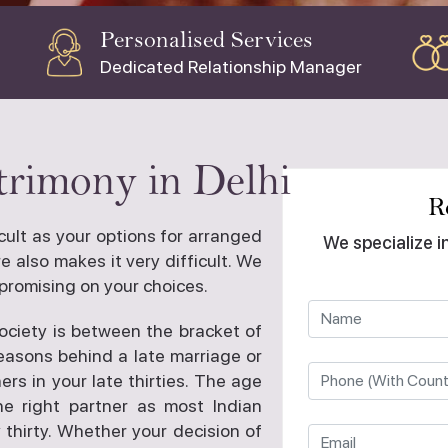
Personalised Services
Dedicated Relationship Manager
rimony in Delhi
R
ficult as your options for arranged
We specialize i
 also makes it very difficult. We
promising on your choices.
society is between the bracket of
reasons behind a late marriage or
ers in your late thirties. The age
he right partner as most Indian
 thirty. Whether your decision of