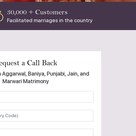
30,000 + Customers
Facilitated marriages in the country
equest a Call Back
n Aggarwal, Baniya, Punjabi, Jain, and
Marwari Matrimony