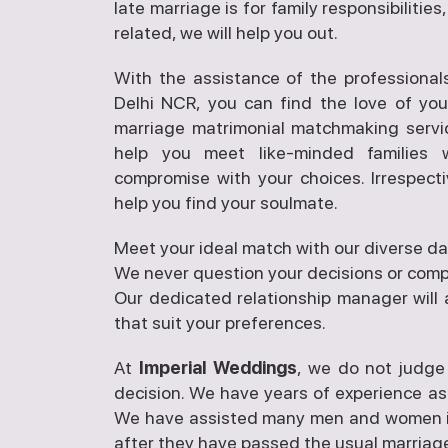
late marriage is for family responsibilitie
related, we will help you out.
With the assistance of the professional
Delhi NCR, you can find the love of you
marriage matrimonial matchmaking servi
help you meet like-minded families
compromise with your choices. Irrespecti
help you find your soulmate.
Meet your ideal match with our diverse da
We never question your decisions or compe
Our dedicated relationship manager will 
that suit your preferences.
At
Imperial Weddings
, we do not judge
decision. We have years of experience as
We have assisted many men and women in 
after they have passed the usual marriage