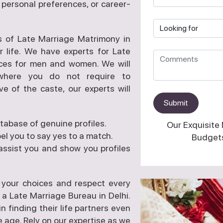
s, personal preferences, or career-
s of Late Marriage Matrimony in
r life. We have experts for Late
ces for men and women. We will
 where you do not require to
ve of the caste, our experts will
Submit
tabase of genuine profiles.
Our Exquisite
l you to say yes to a match.
Budgets
assist you and show you profiles
 your choices and respect every
 a Late Marriage Bureau in Delhi.
finding their life partners even
 age. Rely on our expertise as we