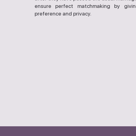
ensure perfect matchmaking by givi
preference and privacy.