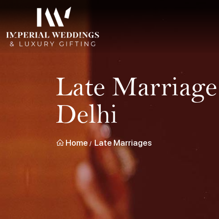
Late Marriage
Delhi
Home
Late Marriages