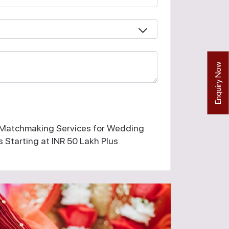
Enquiry Now
 Matchmaking Services for Wedding
 Starting at INR 50 Lakh Plus