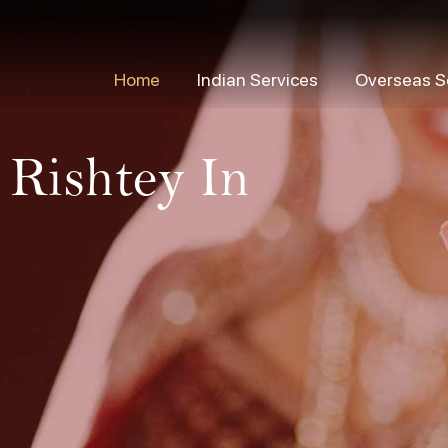
Home
Indian Services
Overseas S
 Rishtey In