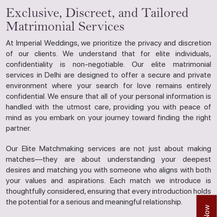
Exclusive, Discreet, and Tailored
Matrimonial Services
At Imperial Weddings, we prioritize the privacy and discretion
of our clients. We understand that for elite individuals,
confidentiality is non-negotiable. Our elite matrimonial
services in Delhi are designed to offer a secure and private
environment where your search for love remains entirely
confidential. We ensure that all of your personal information is
handled with the utmost care, providing you with peace of
mind as you embark on your journey toward finding the right
partner.
Our Elite Matchmaking services are not just about making
matches—they are about understanding your deepest
desires and matching you with someone who aligns with both
your values and aspirations. Each match we introduce is
thoughtfully considered, ensuring that every introduction holds
the potential for a serious and meaningful relationship.