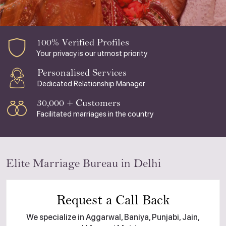
100% Verified Profiles
Your privacy is our utmost priority
Personalised Services
Dedicated Relationship Manager
30,000 + Customers
Facilitated marriages in the country
Elite Marriage Bureau in Delhi
Request a Call Back
We specialize in Aggarwal, Baniya, Punjabi, Jain,