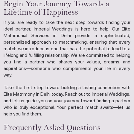
Begin Your Journey Towards a
Lifetime of Happiness
If you are ready to take the next step towards finding your
ideal partner, Imperial Weddings is here to help. Our Elite
Matrimonial Services in Delhi provide a sophisticated,
personalized approach to matchmaking, ensuring that every
match we introduce is one that has the potential to lead to a
lifelong and fulfilling relationship. We are committed to helping
you find a partner who shares your values, dreams, and
aspirations—someone who complements your life in every
way.
Take the first step toward building a lasting connection with
Elite Matrimony in Delhi today. Reach out to Imperial Weddings,
and let us guide you on your journey toward finding a partner
who is truly exceptional. Your perfect match awaits—let us
help you find them.
Frequently Asked Questions