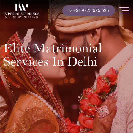
+91 9773 525 525
Elite Matrimonial
Services In Delhi