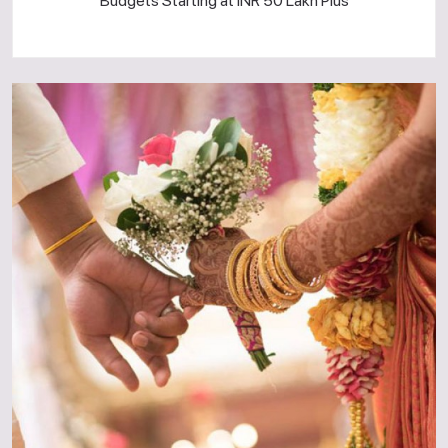
Budgets Starting at INR 50 Lakh Plus