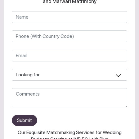
and Marwari Matrimony
Submit
Our Exquisite Matchmaking Services for Wedding