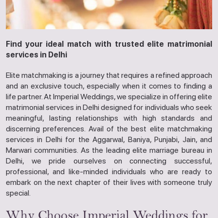
Find your ideal match with trusted elite matrimonial
services in Delhi
Elite matchmaking is a journey that requires a refined approach
and an exclusive touch, especially when it comes to finding a
life partner. At Imperial Weddings, we specialize in offering elite
matrimonial services in Delhi designed for individuals who seek
meaningful, lasting relationships with high standards and
discerning preferences. Avail of the best elite matchmaking
services in Delhi for the Aggarwal, Baniya, Punjabi, Jain, and
Marwari communities. As the leading elite marriage bureau in
Delhi, we pride ourselves on connecting successful,
professional, and like-minded individuals who are ready to
embark on the next chapter of their lives with someone truly
special.
Why Choose Imperial Weddings for