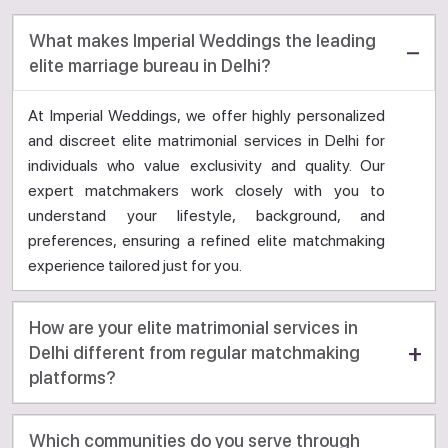
What makes Imperial Weddings the leading
elite marriage bureau in Delhi?
At Imperial Weddings, we offer highly personalized
and discreet elite matrimonial services in Delhi for
individuals who value exclusivity and quality. Our
expert matchmakers work closely with you to
understand your lifestyle, background, and
preferences, ensuring a refined elite matchmaking
experience tailored just for you.
How are your elite matrimonial services in
Delhi different from regular matchmaking
platforms?
Which communities do you serve through