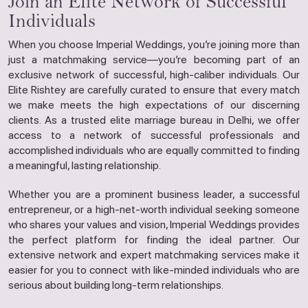
Join an Elite Network of Successful
Individuals
When you choose Imperial Weddings, you’re joining more than
just a matchmaking service—you’re becoming part of an
exclusive network of successful, high-caliber individuals. Our
Elite Rishtey are carefully curated to ensure that every match
we make meets the high expectations of our discerning
clients. As a trusted elite marriage bureau in Delhi, we offer
access to a network of successful professionals and
accomplished individuals who are equally committed to finding
a meaningful, lasting relationship.
Whether you are a prominent business leader, a successful
entrepreneur, or a high-net-worth individual seeking someone
who shares your values and vision, Imperial Weddings provides
the perfect platform for finding the ideal partner. Our
extensive network and expert matchmaking services make it
easier for you to connect with like-minded individuals who are
serious about building long-term relationships.