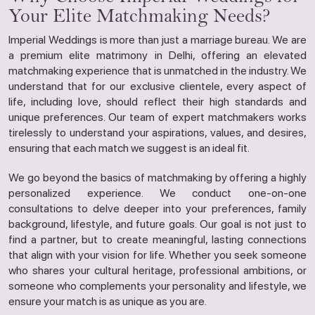
Your Elite Matchmaking Needs?
Imperial Weddings is more than just a marriage bureau. We are
a premium elite matrimony in Delhi, offering an elevated
matchmaking experience that is unmatched in the industry. We
understand that for our exclusive clientele, every aspect of
life, including love, should reflect their high standards and
unique preferences. Our team of expert matchmakers works
tirelessly to understand your aspirations, values, and desires,
ensuring that each match we suggest is an ideal fit.
We go beyond the basics of matchmaking by offering a highly
personalized experience. We conduct one-on-one
consultations to delve deeper into your preferences, family
background, lifestyle, and future goals. Our goal is not just to
find a partner, but to create meaningful, lasting connections
that align with your vision for life. Whether you seek someone
who shares your cultural heritage, professional ambitions, or
someone who complements your personality and lifestyle, we
ensure your match is as unique as you are.