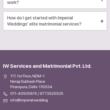
work?
How do I get started with Imperial
Weddings’ elite matrimonial services?
IW Services and Matrimonial Pvt. Ltd.
117, 1st Floor, NDM-1
Netaji Subhash Place
Pitampura, Delhi-110034
011-40505815
/
9773525525
info@imperial.wedding