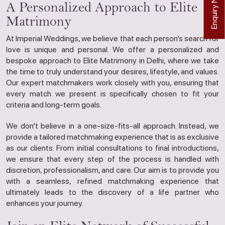
Enquiry Now
A Personalized Approach to Elite
Matrimony
At Imperial Weddings, we believe that each person’s search for
love is unique and personal. We offer a personalized and
bespoke approach to Elite Matrimony in Delhi, where we take
the time to truly understand your desires, lifestyle, and values.
Our expert matchmakers work closely with you, ensuring that
every match we present is specifically chosen to fit your
criteria and long-term goals.
We don’t believe in a one-size-fits-all approach. Instead, we
provide a tailored matchmaking experience that is as exclusive
as our clients. From initial consultations to final introductions,
we ensure that every step of the process is handled with
discretion, professionalism, and care. Our aim is to provide you
with a seamless, refined matchmaking experience that
ultimately leads to the discovery of a life partner who
enhances your journey.