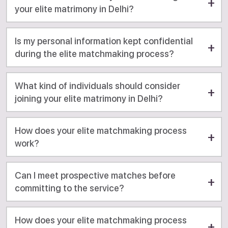
your elite matrimony in Delhi?
Is my personal information kept confidential
during the elite matchmaking process?
What kind of individuals should consider
joining your elite matrimony in Delhi?
How does your elite matchmaking process
work?
Can I meet prospective matches before
committing to the service?
How does your elite matchmaking process